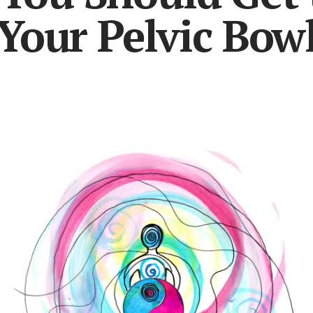
Your Pelvic Bow