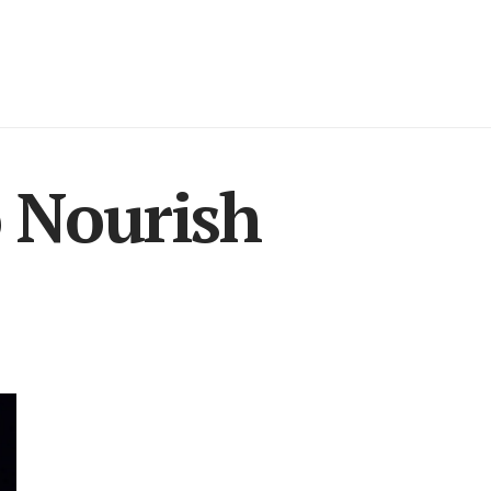
o Nourish