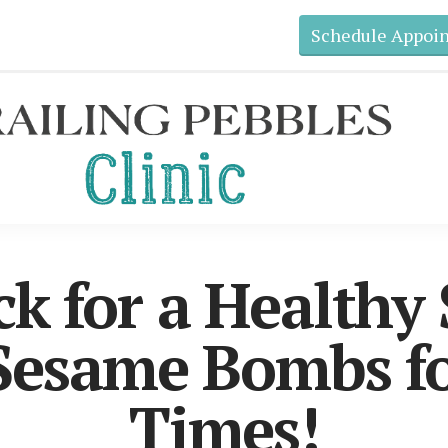
Schedule Appoi
ck for a Healthy
esame Bombs fo
Times!