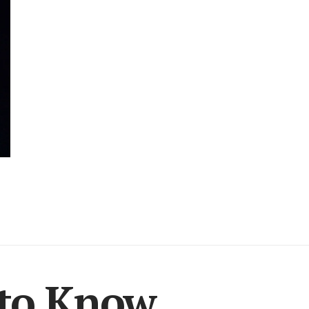
 to Know