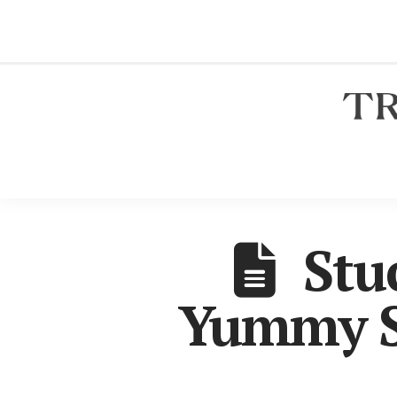
Stu
Yummy S