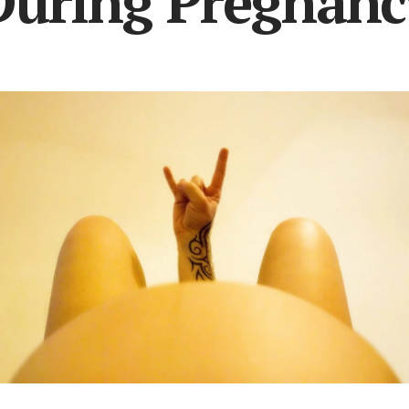
During Pregnanc