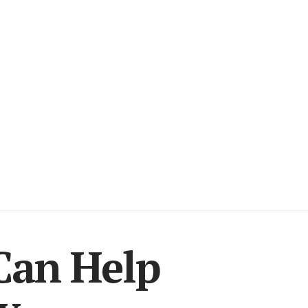
Can Help