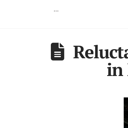
…
Reluct
in