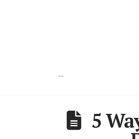
…
5 Wa