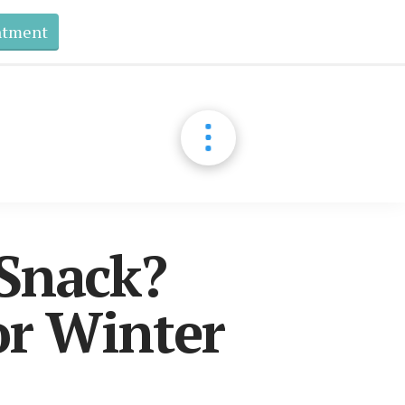
ntment
 Snack?
r Winter