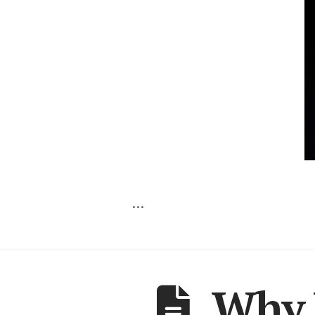
…
Why 