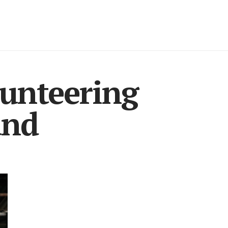
lunteering
and