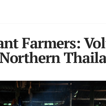
ant Farmers: Vo
 Northern Thail