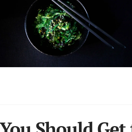
You Should Get