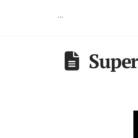
…
Super