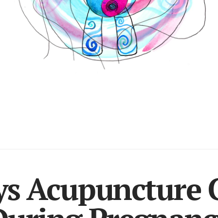
ys Acupuncture 