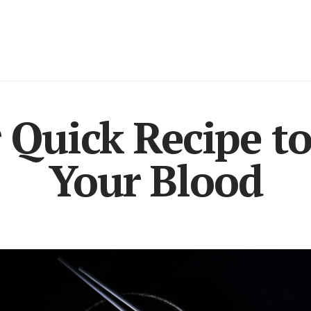
 Quick Recipe t
Your Blood