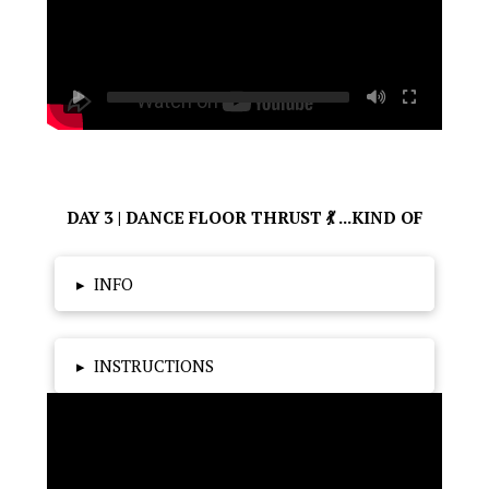
DAY 3 | DANCE FLOOR THRUST 💃 ...KIND OF
▸
INFO
▸
INSTRUCTIONS