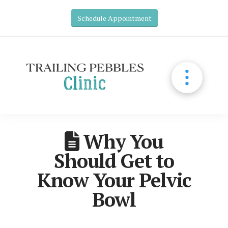
Schedule Appointment
Why You
Should Get to
Know Your Pelvic
Bowl