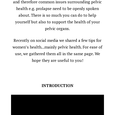
and therefore common issues surrounding pelvic
health e.g. prolapse need to be openly spoken
about. There is so much you can do to help
yourself but also to support the health of your
pelvic organs.
Recently on social media we shared a few tips for
women’s health...mainly pelvic health. For ease of
use, we gathered them all in the same page. We
hope they are useful to you!
INTRODUCTION