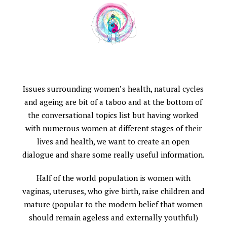
Issues surrounding women’s health, natural cycles
and ageing are bit of a taboo and at the bottom of
the conversational topics list but having worked
with numerous women at different stages of their
lives and health, we want to create an open
dialogue and share some really useful information.
Half of the world population is women with
vaginas, uteruses, who give birth, raise children and
mature (popular to the modern belief that women
should remain ageless and externally youthful)