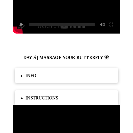
DAY 5 | MASSAGE YOUR BUTTERFLY 🦋
▸
INFO
▸
INSTRUCTIONS