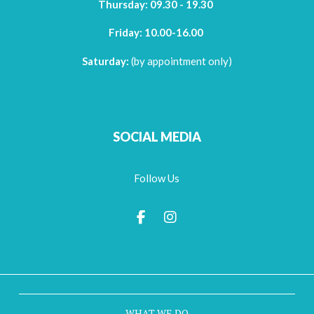
Thursday:
09.30 - 19.30
Friday:
10.00-16.00
Saturday:
(by appointment only)
SOCIAL MEDIA
Follow Us
WHAT WE DO