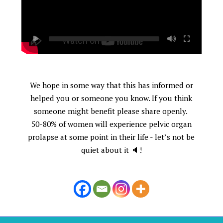
We hope in some way that this has informed or
helped you or someone you know. If you think
someone might benefit please share openly.
50-80% of women will experience pelvic organ
prolapse at some point in their life - let’s not be
quiet about it 🔈!