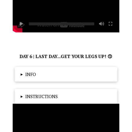
DAY 6 | LAST DAY...GET YOUR LEGS UP! 🙃
▸
INFO
▸
INSTRUCTIONS