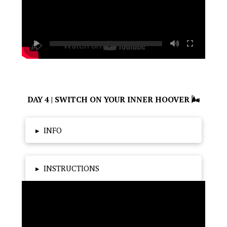
DAY 4 | SWITCH ON YOUR INNER HOOVER 🌬
▸
INFO
▸
INSTRUCTIONS