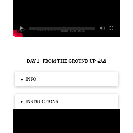
DAY 1 | FROM THE GROUND UP 🦶🦶
▸
INFO
▸
INSTRUCTIONS