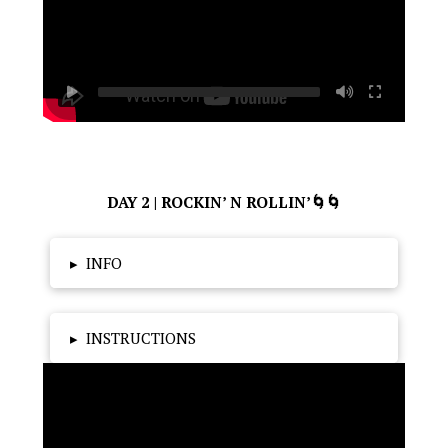
DAY 2 | ROCKIN’ N ROLLIN’🌀🌀
▸
INFO
▸
INSTRUCTIONS