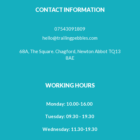
CONTACT INFORMATION
07543091809
hello@trailingpebbles.com
68A, The Square. Chagford, Newton Abbot TQ13
8AE
WORKING HOURS
Monday: 10.00-16.00
Tuesday: 09.30 - 19.30
Wednesday: 11.30-19.30