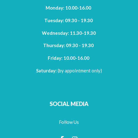
Monday: 10.00-16.00
Tuesday: 09.30 - 19.30
Wednesday: 11.30-19.30
Thursday:
09.30 - 19.30
Friday:
10.00-16.00
Saturday:
(by appointment only)
SOCIAL MEDIA
Follow Us