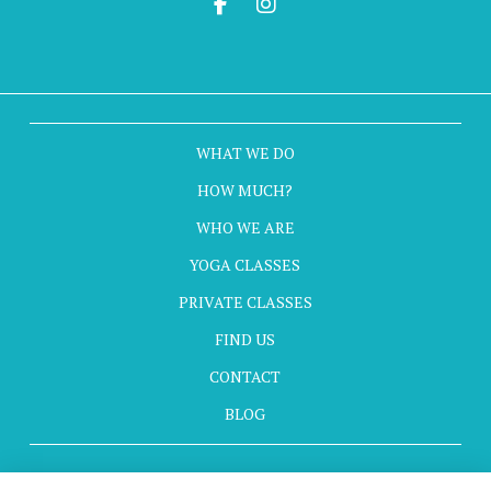
WHAT WE DO
HOW MUCH?
WHO WE ARE
YOGA CLASSES
PRIVATE CLASSES
FIND US
CONTACT
BLOG