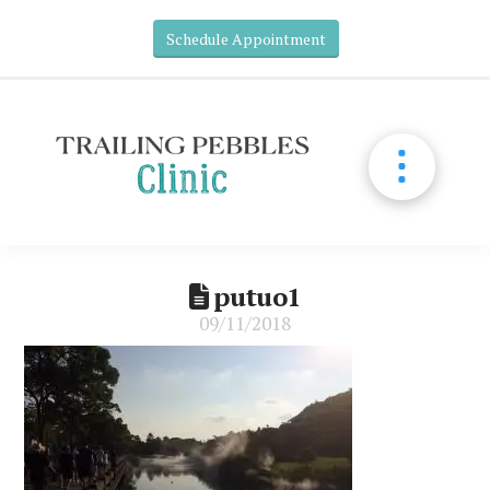
Schedule Appointment
putuo1
09/11/2018