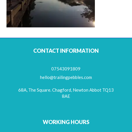
CONTACT INFORMATION
07543091809
hello@trailingpebbles.com
68A, The Square. Chagford, Newton Abbot TQ13
8AE
WORKING HOURS